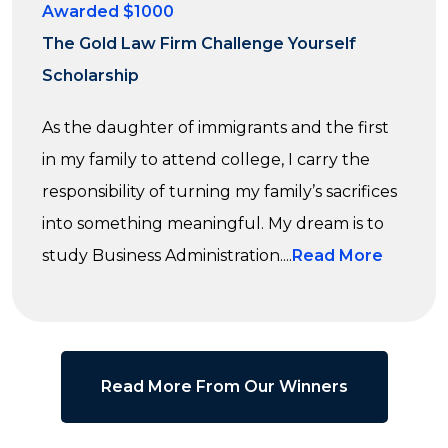
Awarded $1000
The Gold Law Firm Challenge Yourself
Scholarship
As the daughter of immigrants and the first
in my family to attend college, I carry the
responsibility of turning my family’s sacrifices
into something meaningful. My dream is to
study Business Administration....
Read More
Read More From Our Winners