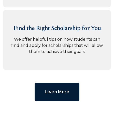
Find the Right
Scholarship for You
We offer helpful tips on how students can
find and apply for scholarships that will allow
them to achieve their goals.
Learn More