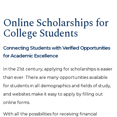
Online Scholarships for
College Students
Connecting Students with Verified Opportunities
for Academic Excellence
In the 21st century, applying for scholarships is easier
than ever. There are many opportunities available
for students in all demographics and fields of study,
and websites make it easy to apply by filling out
online forms.
With all the possibilities for receiving financial