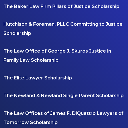
The Baker Law Firm Pillars of Justice Scholarship
Hutchison & Foreman, PLLC Committing to Justice
Scholarship
The Law Office of George J. Skuros Justice in
Family Law Scholarship
The Elite Lawyer Scholarship
The Newland & Newland Single Parent Scholarship
The Law Offices of James F. DiQuattro Lawyers of
Tomorrow Scholarship