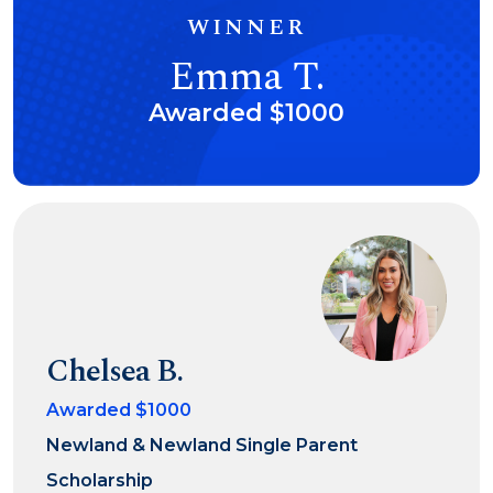
WINNER
Emma T.
Awarded $1000
Chelsea B.
Awarded $1000
Newland & Newland Single Parent
Scholarship