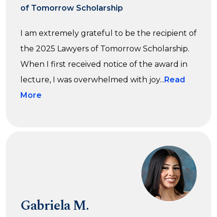
of Tomorrow Scholarship
I am extremely grateful to be the recipient of
the 2025 Lawyers of Tomorrow Scholarship.
When I first received notice of the award in
lecture, I was overwhelmed with joy...
Read
More
Gabriela M.