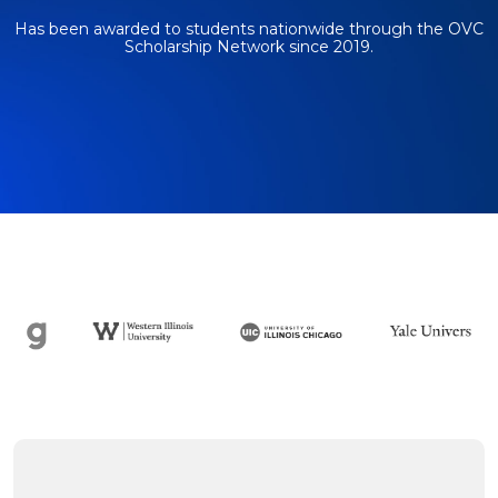
Has been awarded to students nationwide through
the OVC
Scholarship Network since 2019.