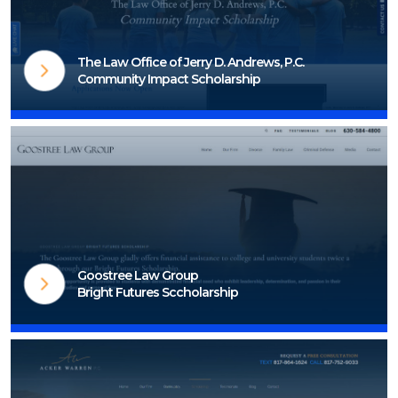
The Law Office of Jerry D. Andrews, P.C.
Community Impact Scholarship
Visit Scholarship Page
Goostree Law Group
Bright Futures Sccholarship