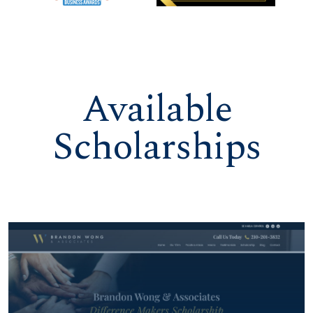
Available
Scholarships