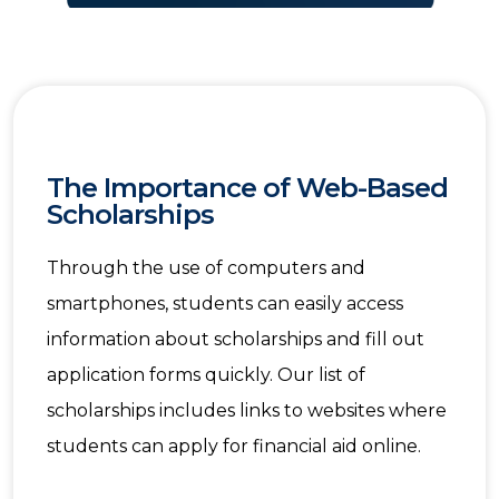
The Importance of Web-Based
Scholarships
Through the use of computers and
smartphones, students can easily access
information about scholarships and fill out
application forms quickly. Our list of
scholarships includes links to websites where
students can apply for financial aid online.