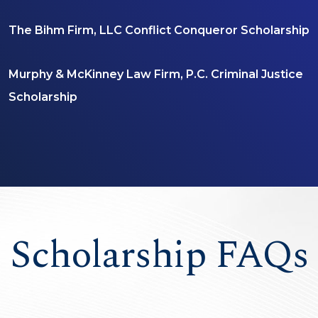
The Bihm Firm, LLC Conflict Conqueror Scholarship
Murphy & McKinney Law Firm, P.C. Criminal Justice
Scholarship
Scholarship FAQs