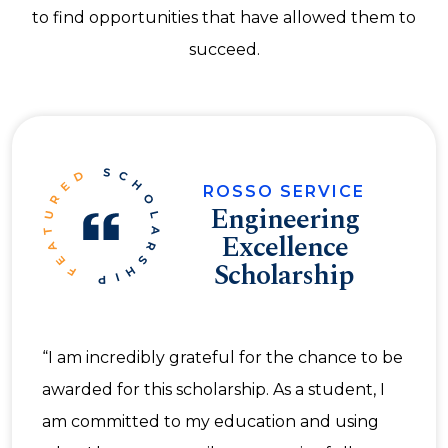
to find opportunities that have allowed them to
succeed.
ROSSO SERVICE
Engineering
Excellence
Scholarship
“I am incredibly grateful for the chance to be
awarded for this scholarship. As a student, I
am committed to my education and using