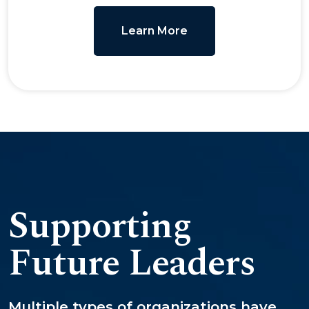
Learn More
Supporting
Future Leaders
Multiple types of organizations have