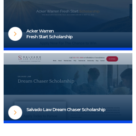
Visit Scholarship Page
Acker Warren
Fresh Start Scholarship
Visit Scholarship Page
Salvado Law Dream Chaser Scholarship