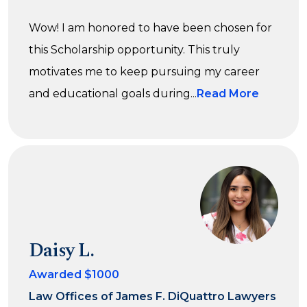
Wow! I am honored to have been chosen for
this Scholarship opportunity. This truly
motivates me to keep pursuing my career
and educational goals during...
Read More
Daisy L.
Awarded $1000
Law Offices of James F. DiQuattro Lawyers