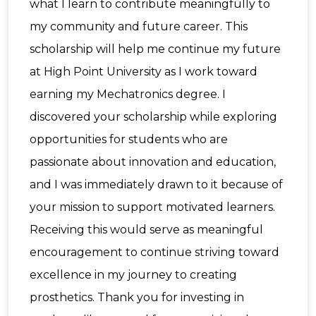
what I learn to contribute meaningfully to
my community and future career. This
scholarship will help me continue my future
at High Point University as I work toward
earning my Mechatronics degree. I
discovered your scholarship while exploring
opportunities for students who are
passionate about innovation and education,
and I was immediately drawn to it because of
your mission to support motivated learners.
Receiving this would serve as meaningful
encouragement to continue striving toward
excellence in my journey to creating
prosthetics. Thank you for investing in