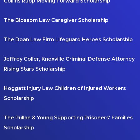
Collins Rupp Moving Forward Scholarship
The Blossom Law Caregiver Scholarship
The Doan Law Firm Lifeguard Heroes Scholarship
Jeffrey Coller, Knoxville Criminal Defense Attorney
Rising Stars Scholarship
Hoggatt Injury Law Children of Injured Workers
Scholarship
The Pullan & Young Supporting Prisoners' Families
Scholarship