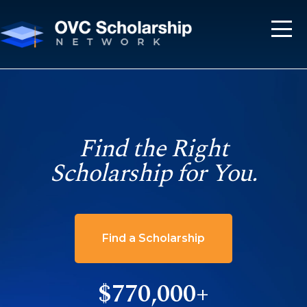
Find the Right
Scholarship for You.
Find a Scholarship
$770,000+