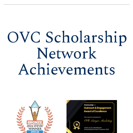
OVC Scholarship
Network
Achievements