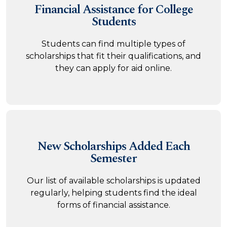
Financial Assistance
for College
Students
Students can find multiple types of
scholarships that fit their qualifications, and
they can apply for aid online.
New Scholarships
Added Each
Semester
Our list of available scholarships is updated
regularly, helping students find the ideal
forms of financial assistance.