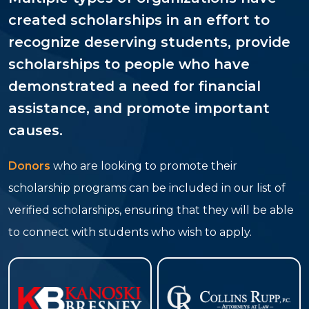
created scholarships in an effort to
recognize deserving students, provide
scholarships to people who have
demonstrated a need for financial
assistance, and promote important
causes.
Donors
who are looking to promote their
scholarship programs can be included in our list of
verified scholarships, ensuring that they will be able
to connect with students who wish to apply.