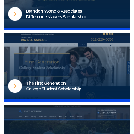
Brandon Wong & Associates
Difference Makers Scholarship
Visit Scholarship Page
The First Generation
College Student Scholarship
Visit Scholarship Page