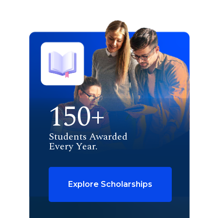
150+
Students Awarded
Every Year.
Explore Scholarships