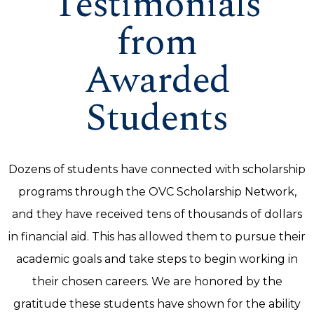
Testimonials
from
Awarded
Students
Dozens of students have connected with scholarship
programs through the OVC Scholarship Network,
and they have received tens of thousands of dollars
in financial aid. This has allowed them to pursue their
academic goals and take steps to begin working in
their chosen careers. We are honored by the
gratitude these students have shown for the ability