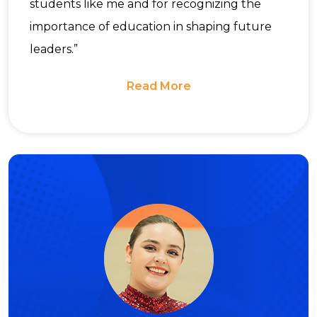
students like me and for recognizing the
importance of education in shaping future
leaders.”
Read More