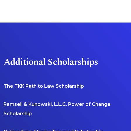
Visit Scholarship Page
Additional Scholarships
The TKK Path to Law Scholarship
Ramsell & Kunowski, L.L.C. Power of Change
Scholarship