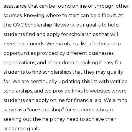
assistance that can be found online or through other
sources, knowing where to start can be difficult. At
the OVC Scholarship Network, our goal is to help
students find and apply for scholarships that will
meet their needs. We maintain a list of scholarship
opportunities provided by different businesses,
organizations, and other donors, making it easy for
students to find scholarships that they may qualify
for. We are continually updating this list with verified
scholarships, and we provide links to websites where
students can apply online for financial aid. We aim to
serve as a “one stop shop” for students who are
seeking out the help they need to achieve their
academic goals.