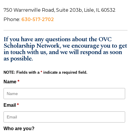
750 Warrenville Road, Suite 203b, Lisle, IL 60532
Phone:
630-517-2702
If you have any questions about the OVC
Scholarship Network, we encourage you to get
in touch with us, and we will respond as soon
as possible.
NOTE: Fields with a
*
indicate a required field.
Name
*
Email
*
Who are you?