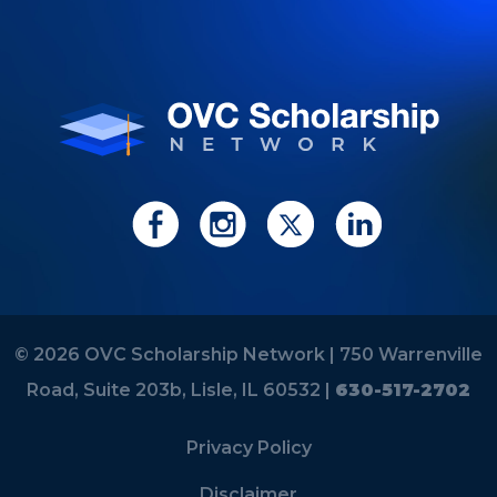
© 2026 OVC Scholarship Network |
750 Warrenville
Road, Suite 203b, Lisle, IL 60532 |
630-517-2702
Privacy Policy
Disclaimer