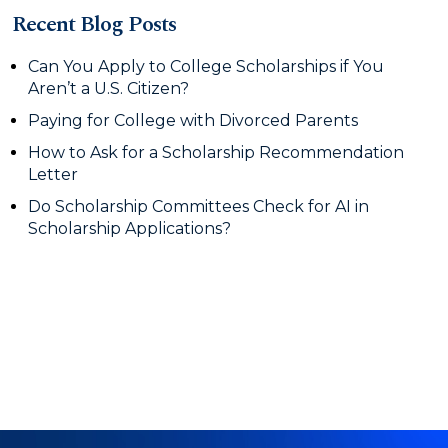
Recent Blog Posts
Can You Apply to College Scholarships if You
Aren’t a U.S. Citizen?
Paying for College with Divorced Parents
How to Ask for a Scholarship Recommendation
Letter
Do Scholarship Committees Check for AI in
Scholarship Applications?