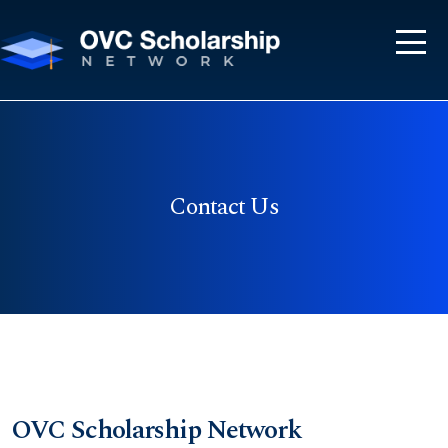
Contact Us
OVC Scholarship Network