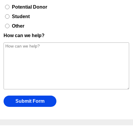
Potential Donor
Student
Other
How can we help?
Submit Form