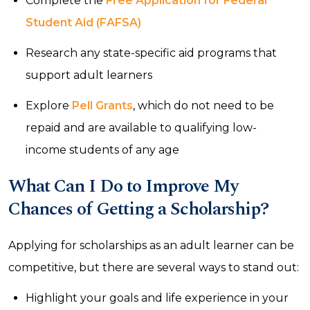
Complete the
Free Application for Federal
Student Aid (FAFSA)
Research any state-specific aid programs that
support adult learners
Explore
Pell Grants
, which do not need to be
repaid and are available to qualifying low-
income students of any age
What Can I Do to Improve My
Chances of Getting a Scholarship?
Applying for scholarships as an adult learner can be
competitive, but there are several ways to stand out:
Highlight your goals and life experience in your