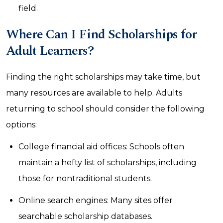
field.
Where Can I Find Scholarships for
Adult Learners?
Finding the right scholarships may take time, but
many resources are available to help. Adults
returning to school should consider the following
options:
College financial aid offices: Schools often
maintain a hefty list of scholarships, including
those for nontraditional students.
Online search engines: Many sites offer
searchable scholarship databases.