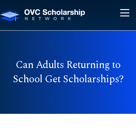
Can Adults Returning to
School Get Scholarships?