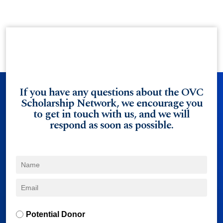
If you have any questions about the OVC
Scholarship Network, we encourage you
to get in touch with us, and we will
respond as soon as possible.
Potential Donor