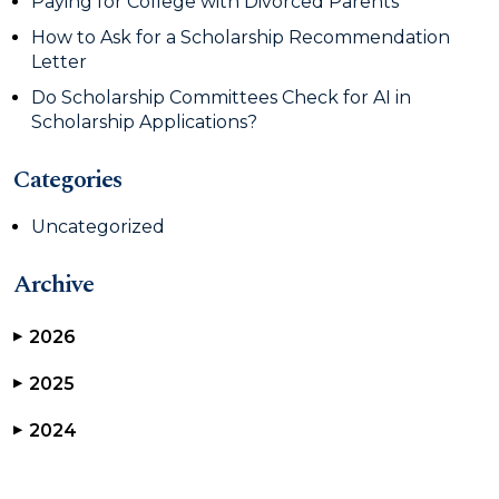
Paying for College with Divorced Parents
How to Ask for a Scholarship Recommendation
Letter
Do Scholarship Committees Check for AI in
Scholarship Applications?
Categories
Uncategorized
Archive
2026
▶
2025
▶
2024
▶