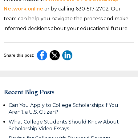
Network online
or by calling 630-517-2702. Our
team can help you navigate the process and make
informed decisions about your educational future.
Share this post:
Recent Blog Posts
Can You Apply to College Scholarships if You
Aren’t a U.S. Citizen?
What College Students Should Know About
Scholarship Video Essays