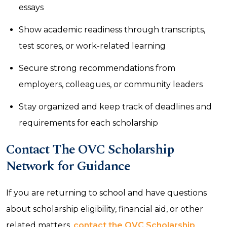
essays
Show academic readiness through transcripts,
test scores, or work-related learning
Secure strong recommendations from
employers, colleagues, or community leaders
Stay organized and keep track of deadlines and
requirements for each scholarship
Contact The OVC Scholarship
Network for Guidance
If you are returning to school and have questions
about scholarship eligibility, financial aid, or other
related matters,
contact the OVC Scholarship