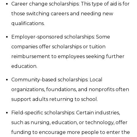
Career change scholarships: This type of aid is for
those switching careers and needing new
qualifications.
Employer-sponsored scholarships: Some
companies offer scholarships or tuition
reimbursement to employees seeking further
education.
Community-based scholarships: Local
organizations, foundations, and nonprofits often
support adults returning to school.
Field-specific scholarships: Certain industries,
such as nursing, education, or technology, offer
funding to encourage more people to enter the