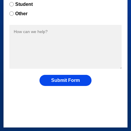
Student
Other
Submit Form