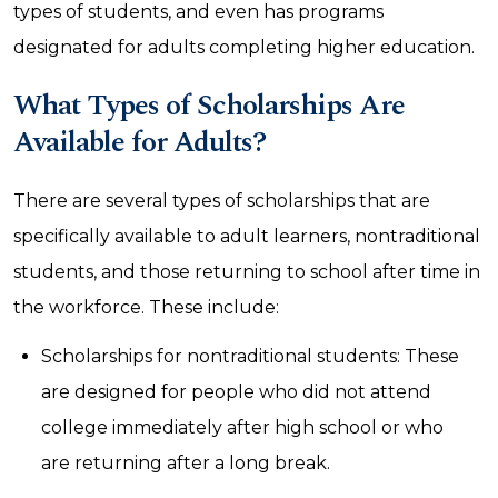
types of students, and even has programs
designated for adults completing higher education.
What Types of Scholarships Are
Available for Adults?
There are several types of scholarships that are
specifically available to adult learners, nontraditional
students, and those returning to school after time in
the workforce. These include:
Scholarships for nontraditional students: These
are designed for people who did not attend
college immediately after high school or who
are returning after a long break.