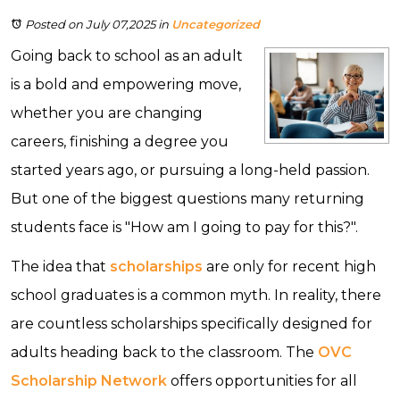
Posted on July 07,2025
in
Uncategorized
Going back to school as an adult
is a bold and empowering move,
whether you are changing
careers, finishing a degree you
started years ago, or pursuing a long-held passion.
But one of the biggest questions many returning
students face is "How am I going to pay for this?".
The idea that
scholarships
are only for recent high
school graduates is a common myth. In reality, there
are countless scholarships specifically designed for
adults heading back to the classroom. The
OVC
Scholarship Network
offers opportunities for all