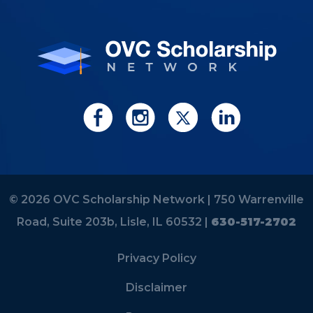
© 2026 OVC Scholarship Network |
750 Warrenville
Road, Suite 203b, Lisle, IL 60532 |
630-517-2702
Privacy Policy
Disclaimer