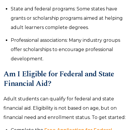
State and federal programs: Some states have
grants or scholarship programs aimed at helping
adult learners complete degrees.
Professional associations: Many industry groups
offer scholarships to encourage professional
development.
Am I Eligible for Federal and State
Financial Aid?
Adult students can qualify for federal and state
financial aid. Eligibility is not based on age, but on
financial need and enrollment status. To get started: