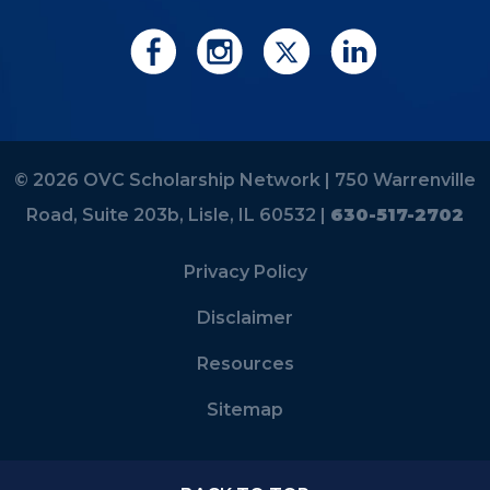
© 2026 OVC Scholarship Network |
750 Warrenville
Road, Suite 203b, Lisle, IL 60532 |
630-517-2702
Privacy Policy
Disclaimer
Resources
Sitemap