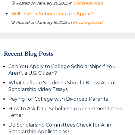
Posted on January 28,2025
in
Uncategorized
Will I Get a Scholarship if I Apply?
Posted on January 16,2025
in
Uncategorized
Recent Blog Posts
Can You Apply to College Scholarships if You
Aren’t a U.S. Citizen?
What College Students Should Know About
Scholarship Video Essays
Paying for College with Divorced Parents
How to Ask for a Scholarship Recommendation
Letter
Do Scholarship Committees Check for AI in
Scholarship Applications?