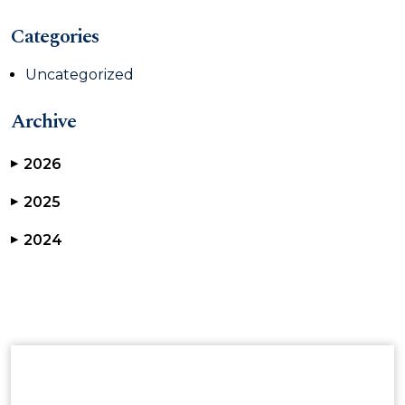
Categories
Uncategorized
Archive
2026
▶
2025
▶
2024
▶