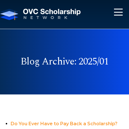
Blog Archive: 2025/01
Do You Ever Have to Pay Back a Scholarship?