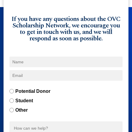
If you have any questions about the OVC
Scholarship Network, we encourage you
to get in touch with us, and we will
respond as soon as possible.
Potential Donor
Student
Other