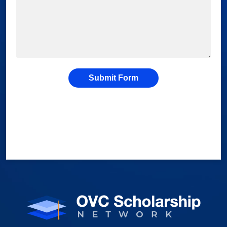
Submit Form