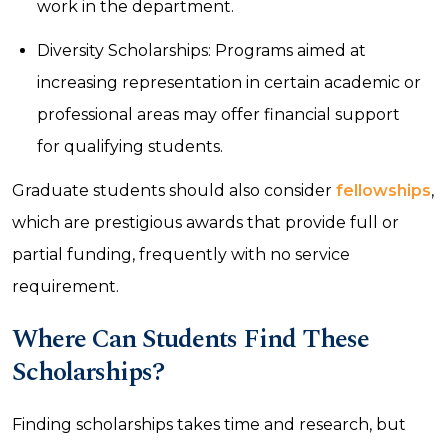
work in the department.
Diversity Scholarships: Programs aimed at
increasing representation in certain academic or
professional areas may offer financial support
for qualifying students.
Graduate students should also consider
fellowships
,
which are prestigious awards that provide full or
partial funding, frequently with no service
requirement.
Where Can Students Find These
Scholarships?
Finding scholarships takes time and research, but