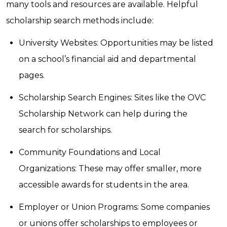
many tools and resources are available. Helpful
scholarship search methods include:
University Websites: Opportunities may be listed
on a school’s financial aid and departmental
pages.
Scholarship Search Engines: Sites like the OVC
Scholarship Network can help during the
search for scholarships.
Community Foundations and Local
Organizations: These may offer smaller, more
accessible awards for students in the area.
Employer or Union Programs: Some companies
or unions offer scholarships to employees or