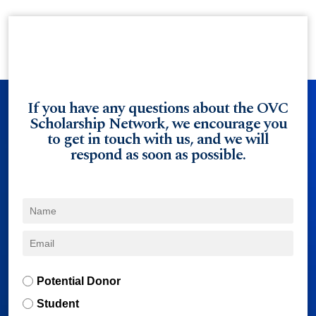
If you have any questions about the OVC
Scholarship Network, we encourage you
to get in touch with us, and we will
respond as soon as possible.
Potential Donor
Student