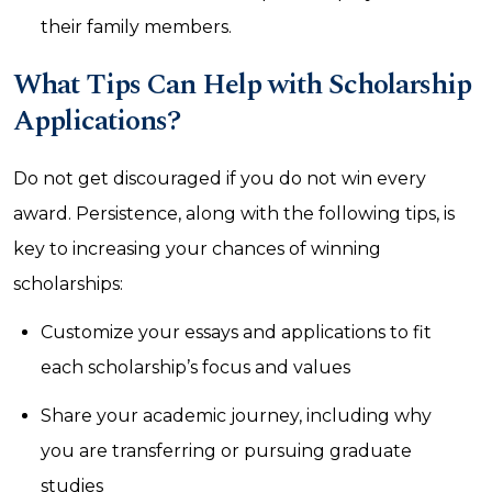
their family members.
What Tips Can Help with Scholarship
Applications?
Do not get discouraged if you do not win every
award. Persistence, along with the following tips, is
key to increasing your chances of winning
scholarships:
Customize your essays and applications to fit
each scholarship’s focus and values
Share your academic journey, including why
you are transferring or pursuing graduate
studies