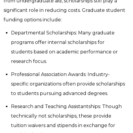
from undergraduate aid, scholarships still play a
significant role in reducing costs. Graduate student
funding options include:
Departmental Scholarships: Many graduate
programs offer internal scholarships for
students based on academic performance or
research focus.
Professional Association Awards: Industry-
specific organizations often provide scholarships
to students pursuing advanced degrees.
Research and Teaching Assistantships: Though
technically not scholarships, these provide
tuition waivers and stipends in exchange for