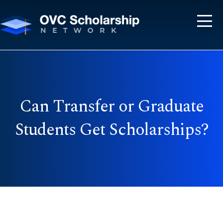
Can Transfer or Graduate
Students Get Scholarships?