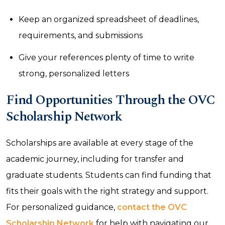
Keep an organized spreadsheet of deadlines,
requirements, and submissions
Give your references plenty of time to write
strong, personalized letters
Find Opportunities Through the OVC
Scholarship Network
Scholarships are available at every stage of the
academic journey, including for transfer and
graduate students. Students can find funding that
fits their goals with the right strategy and support.
For personalized guidance,
contact the OVC
Scholarship Network
for help with navigating our