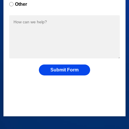
Other
Submit Form