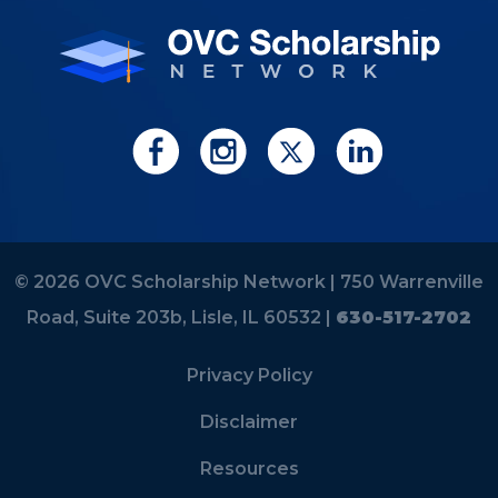
© 2026 OVC Scholarship Network |
750 Warrenville
Road, Suite 203b, Lisle, IL 60532 |
630-517-2702
Privacy Policy
Disclaimer
Resources