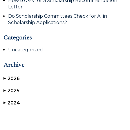
How to Ask for a Scholarship Recommendation
Letter
Do Scholarship Committees Check for AI in
Scholarship Applications?
Categories
Uncategorized
Archive
2026
▶
2025
▶
2024
▶