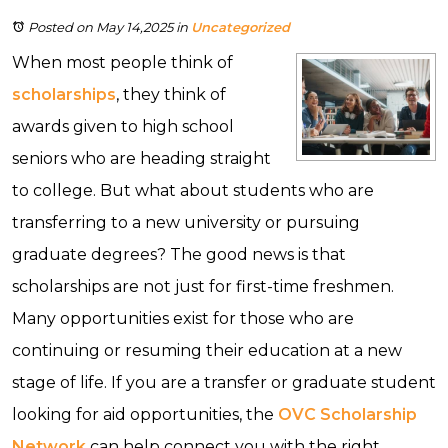
Posted on May 14,2025
in
Uncategorized
When most people think of
scholarships
, they think of
awards given to high school
seniors who are heading straight
to college. But what about students who are
transferring to a new university or pursuing
graduate degrees? The good news is that
scholarships are not just for first-time freshmen.
Many opportunities exist for those who are
continuing or resuming their education at a new
stage of life. If you are a transfer or graduate student
looking for aid opportunities, the
OVC Scholarship
Network
can help connect you with the right