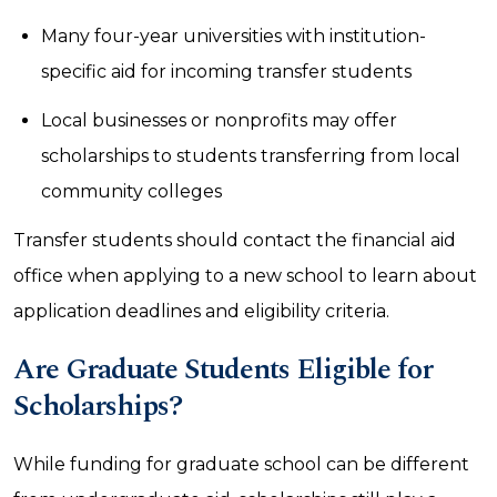
Many four-year universities with institution-
specific aid for incoming transfer students
Local businesses or nonprofits may offer
scholarships to students transferring from local
community colleges
Transfer students should contact the financial aid
office when applying to a new school to learn about
application deadlines and eligibility criteria.
Are Graduate Students Eligible for
Scholarships?
While funding for graduate school can be different