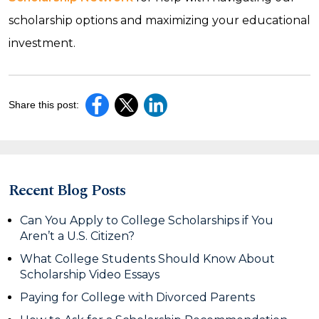
scholarship options and maximizing your educational
investment.
Share this post:
Recent Blog Posts
Can You Apply to College Scholarships if You
Aren’t a U.S. Citizen?
What College Students Should Know About
Scholarship Video Essays
Paying for College with Divorced Parents