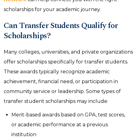
scholarships for your academic journey.
Can Transfer Students Qualify for
Scholarships?
Many colleges, universities, and private organizations
offer scholarships specifically for transfer students.
These awards typically recognize academic
achievement, financial need, or participation in
community service or leadership. Some types of
transfer student scholarships may include:
Merit-based awards based on GPA, test scores,
or academic performance at a previous
institution