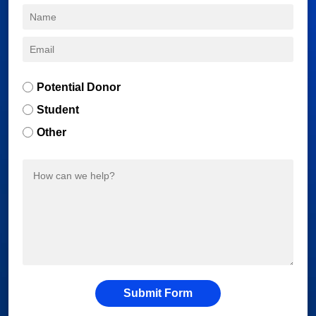
Potential Donor
Student
Other
Submit Form