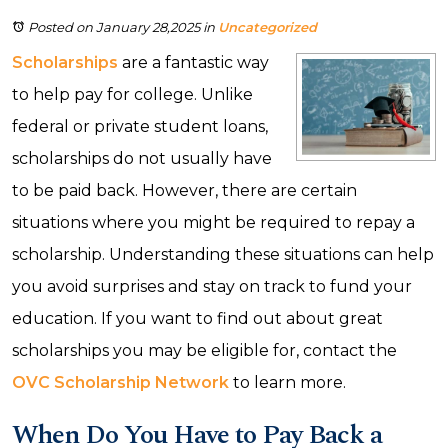
Posted on January 28,2025
in
Uncategorized
Scholarships
are a fantastic way
to help pay for college. Unlike
federal or private student loans,
scholarships do not usually have
to be paid back. However, there are certain
situations where you might be required to repay a
scholarship. Understanding these situations can help
you avoid surprises and stay on track to fund your
education. If you want to find out about great
scholarships you may be eligible for, contact the
OVC Scholarship Network
to learn more.
When Do You Have to Pay Back a