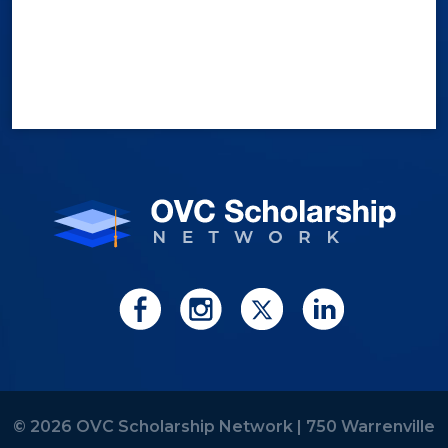
© 2026 OVC Scholarship Network |
750 Warrenville