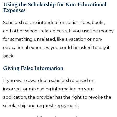
Using the Scholarship for Non-Educational
Expenses
Scholarships are intended for tuition, fees, books,
and other school-related costs. If you use the money
for something unrelated, like a vacation or non-
educational expenses, you could be asked to pay it
back.
Giving False Information
If you were awarded a scholarship based on
incorrect or misleading information on your
application, the provider has the right to revoke the
scholarship and request repayment.