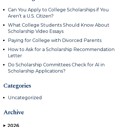
Can You Apply to College Scholarships if You
Aren’t a U.S. Citizen?
What College Students Should Know About
Scholarship Video Essays
Paying for College with Divorced Parents
How to Ask for a Scholarship Recommendation
Letter
Do Scholarship Committees Check for AI in
Scholarship Applications?
Categories
Uncategorized
Archive
2026
▶