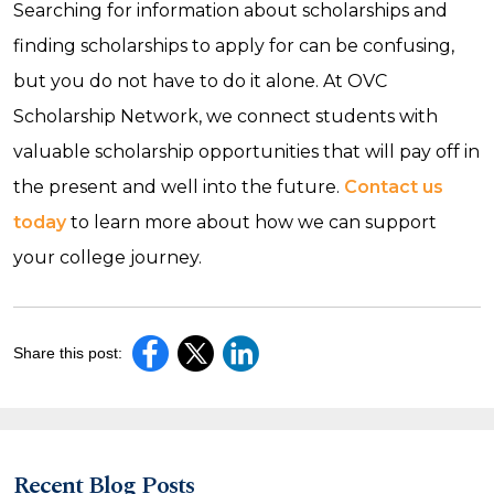
Searching for information about scholarships and
finding scholarships to apply for can be confusing,
but you do not have to do it alone. At OVC
Scholarship Network, we connect students with
valuable scholarship opportunities that will pay off in
the present and well into the future.
Contact us
today
to learn more about how we can support
your college journey.
Share this post:
Recent Blog Posts