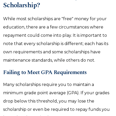
Scholarship?
While most scholarships are "free" money for your
education, there are a few circumstances where
repayment could come into play. It is important to
note that every scholarship is different; each has its
own requirements and some scholarships have
maintenance standards, while others do not.
Failing to Meet GPA Requirements
Many scholarships require you to maintain a
minimum grade point average (GPA). If your grades
drop below this threshold, you may lose the
scholarship or even be required to repay funds you