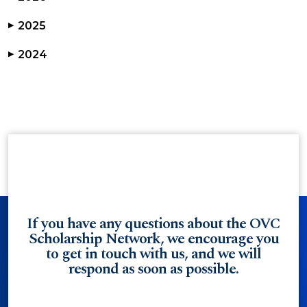
2025
▶
2024
▶
If you have any questions about the OVC
Scholarship Network, we encourage you
to get in touch with us, and we will
respond as soon as possible.