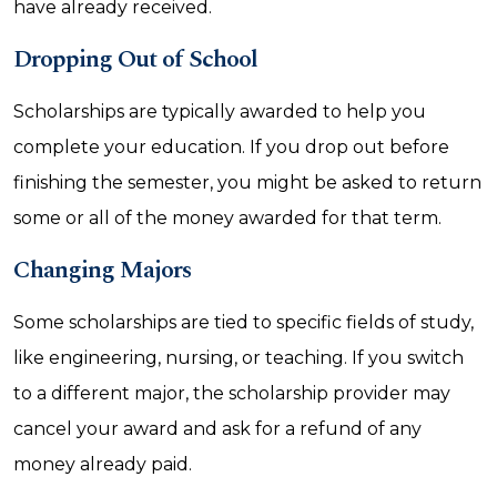
have already received.
Dropping Out of School
Scholarships are typically awarded to help you
complete your education. If you drop out before
finishing the semester, you might be asked to return
some or all of the money awarded for that term.
Changing Majors
Some scholarships are tied to specific fields of study,
like engineering, nursing, or teaching. If you switch
to a different major, the scholarship provider may
cancel your award and ask for a refund of any
money already paid.