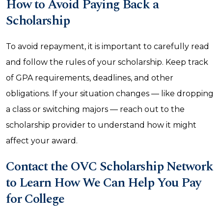
How to Avoid Paying Back a
Scholarship
To avoid repayment, it is important to carefully read
and follow the rules of your scholarship. Keep track
of GPA requirements, deadlines, and other
obligations. If your situation changes — like dropping
a class or switching majors — reach out to the
scholarship provider to understand how it might
affect your award.
Contact the OVC Scholarship Network
to Learn How We Can Help You Pay
for College