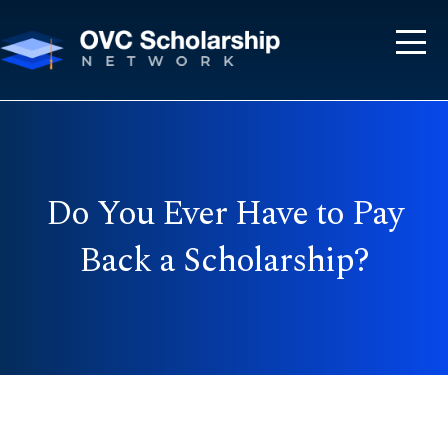
Do You Ever Have to Pay
Back a Scholarship?