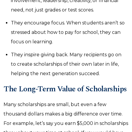
involvement, leadership, creativity, or financial
need, not just grades or test scores.
They encourage focus. When students aren’t so
stressed about how to pay for school, they can
focus on learning.
They inspire giving back. Many recipients go on
to create scholarships of their own later in life,
helping the next generation succeed.
The Long-Term Value of Scholarships
Many scholarships are small, but even a few
thousand dollars makes a big difference over time.
For example, let’s say you earn $5,000 in scholarships