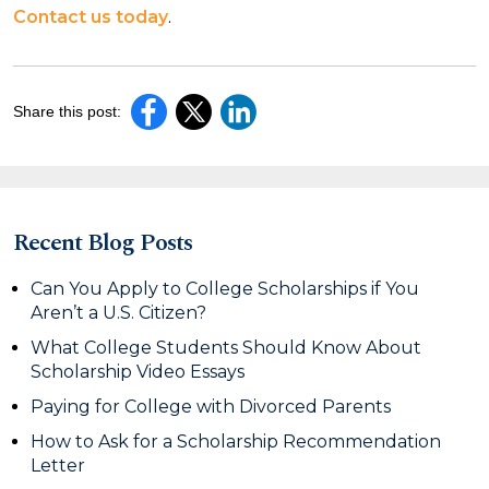
Contact us today
.
Share this post:
Recent Blog Posts
Can You Apply to College Scholarships if You
Aren’t a U.S. Citizen?
What College Students Should Know About
Scholarship Video Essays
Paying for College with Divorced Parents
How to Ask for a Scholarship Recommendation
Letter