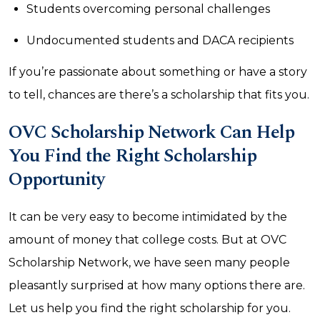
Students overcoming personal challenges
Undocumented students and DACA recipients
If you’re passionate about something or have a story
to tell, chances are there’s a scholarship that fits you.
OVC Scholarship Network Can Help
You Find the Right Scholarship
Opportunity
It can be very easy to become intimidated by the
amount of money that college costs. But at OVC
Scholarship Network, we have seen many people
pleasantly surprised at how many options there are.
Let us help you find the right scholarship for you.