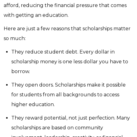
afford, reducing the financial pressure that comes
with getting an education.
Here are just a few reasons that scholarships matter
so much:
They reduce student debt. Every dollar in
scholarship money is one less dollar you have to
borrow.
They open doors. Scholarships make it possible
for students from all backgrounds to access
higher education.
They reward potential, not just perfection. Many
scholarships are based on community