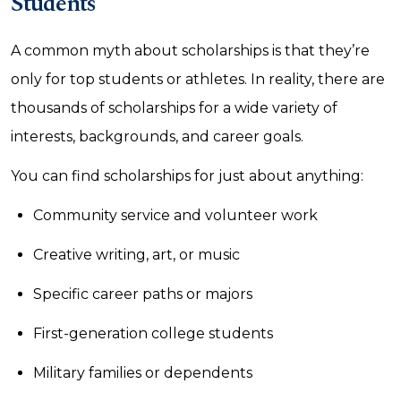
Students
A common myth about scholarships is that they’re
only for top students or athletes. In reality, there are
thousands of scholarships for a wide variety of
interests, backgrounds, and career goals.
You can find scholarships for just about anything:
Community service and volunteer work
Creative writing, art, or music
Specific career paths or majors
First-generation college students
Military families or dependents