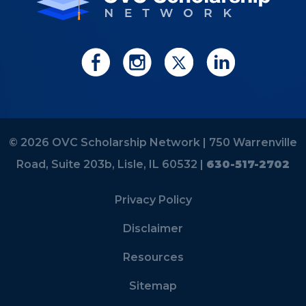
© 2026 OVC Scholarship Network |
750 Warrenville
Road, Suite 203b, Lisle, IL 60532 |
630-517-2702
Privacy Policy
Disclaimer
Resources
Sitemap