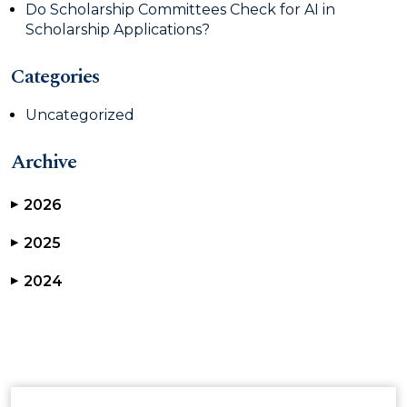
Do Scholarship Committees Check for AI in
Scholarship Applications?
Categories
Uncategorized
Archive
2026
▶
2025
▶
2024
▶