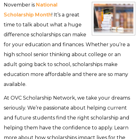
November is
National
Scholarship Month
! It’s a great
time to talk about what a huge
difference scholarships can make
for your education and finances. Whether you’re a
high school senior thinking about college or an
adult going back to school, scholarships make
education more affordable and there are so many
available.
At OVC Scholarship Network, we take your dreams
seriously. We’re passionate about helping current
and future students find the right scholarship and
helping them have the confidence to apply. Learn
more about how scholarships impact lives for the