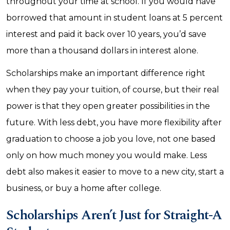
throughout your time at school. If you would have
borrowed that amount in student loans at 5 percent
interest and paid it back over 10 years, you’d save
more than a thousand dollars in interest alone.
Scholarships make an important difference right
when they pay your tuition, of course, but their real
power is that they open greater possibilities in the
future. With less debt, you have more flexibility after
graduation to choose a job you love, not one based
only on how much money you would make. Less
debt also makes it easier to move to a new city, start a
business, or buy a home after college.
Scholarships Aren’t Just for Straight-A