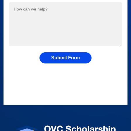
Submit Form