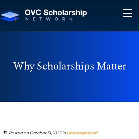
Why Scholarships Matter
Posted on October 31,2025
in
Uncategorized