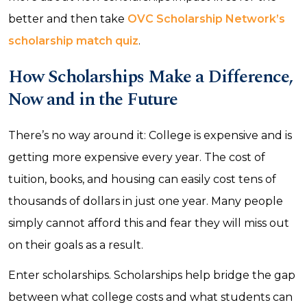
better and then take
OVC Scholarship Network’s
scholarship match quiz
.
How Scholarships Make a Difference,
Now and in the Future
There’s no way around it: College is expensive and is
getting more expensive every year. The cost of
tuition, books, and housing can easily cost tens of
thousands of dollars in just one year. Many people
simply cannot afford this and fear they will miss out
on their goals as a result.
Enter scholarships. Scholarships help bridge the gap
between what college costs and what students can