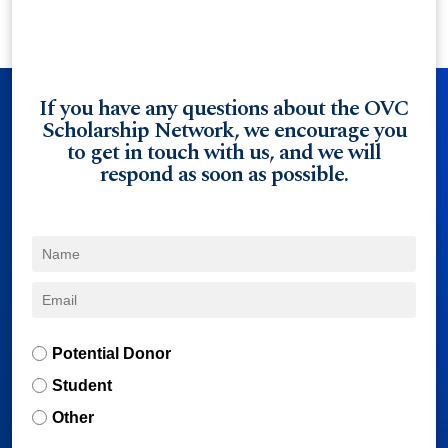
If you have any questions about the OVC
Scholarship Network, we encourage you
to get in touch with us, and we will
respond as soon as possible.
Potential Donor
Student
Other