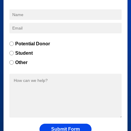
Potential Donor
Student
Other
Submit Form