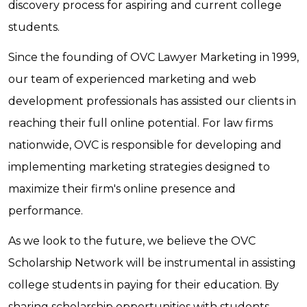
discovery process for aspiring and current college
students.
Since the founding of OVC Lawyer Marketing in 1999,
our team of experienced marketing and web
development professionals has assisted our clients in
reaching their full online potential. For law firms
nationwide, OVC is responsible for developing and
implementing marketing strategies designed to
maximize their firm's online presence and
performance.
As we look to the future, we believe the OVC
Scholarship Network will be instrumental in assisting
college students in paying for their education. By
sharing scholarship opportunities with students