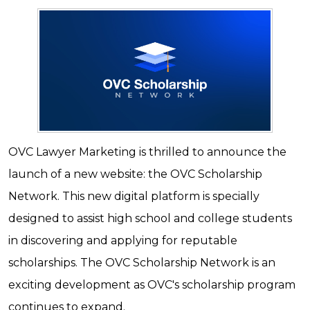
OVC Lawyer Marketing is thrilled to announce the
launch of a new website: the OVC Scholarship
Network. This new digital platform is specially
designed to assist high school and college students
in discovering and applying for reputable
scholarships. The OVC Scholarship Network is an
exciting development as OVC's scholarship program
continues to expand.