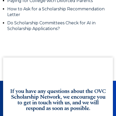
Paying for College with Divorced Parents
How to Ask for a Scholarship Recommendation
Letter
Do Scholarship Committees Check for AI in
Scholarship Applications?
If you have any questions about the OVC
Scholarship Network, we encourage you
to get in touch with us, and we will
respond as soon as possible.