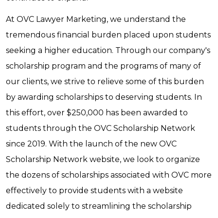
At OVC Lawyer Marketing, we understand the
tremendous financial burden placed upon students
seeking a higher education. Through our company's
scholarship program and the programs of many of
our clients, we strive to relieve some of this burden
by awarding scholarships to deserving students. In
this effort, over $250,000 has been awarded to
students through the OVC Scholarship Network
since 2019. With the launch of the new OVC
Scholarship Network website, we look to organize
the dozens of scholarships associated with OVC more
effectively to provide students with a website
dedicated solely to streamlining the scholarship