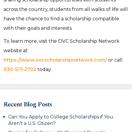
across the country, students from all walks of life will
have the chance to find a scholarship compatible
with their goals and interests.
To learn more, visit the OVC Scholarship Network
website at
https://www.ovcscholarshipnetwork.com/
or call
630-517-2702
today.
Recent Blog Posts
Can You Apply to College Scholarships if You
Aren’t a U.S. Citizen?