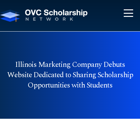
Illinois Marketing Company Debuts
Website Dedicated to Sharing Scholarship
Opportunities with Students