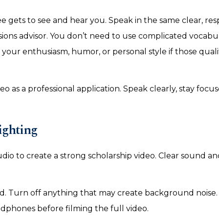
e gets to see and hear you. Speak in the same clear, res
sions advisor. You don’t need to use complicated vocabu
your enthusiasm, humor, or personal style if those qualit
eo as a professional application. Speak clearly, stay focu
ighting
dio to create a strong scholarship video. Clear sound an
d. Turn off anything that may create background noise. 
headphones before filming the full video.