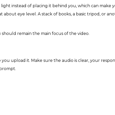
 light instead of placing it behind you, which can make 
at about eye level. A stack of books, a basic tripod, or an
u should remain the main focus of the video.
you upload it. Make sure the audio is clear, your respon
 prompt.