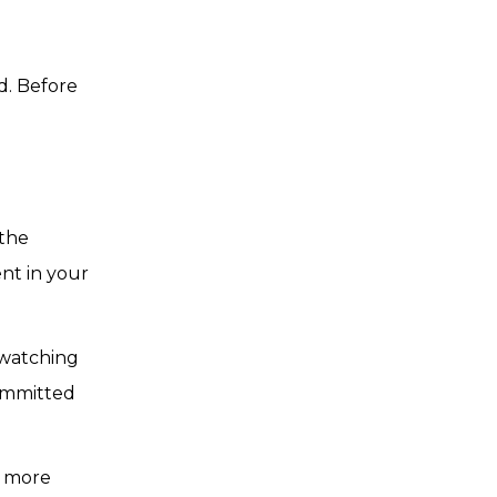
d. Before
 the
nt in your
 watching
committed
y more