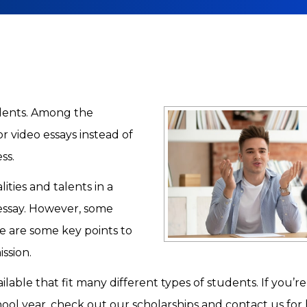
udents. Among the
r video essays instead of
ess.
ities and talents in a
essay. However, some
e are some key points to
ssion.
ilable that fit many different types of students. If you’r
hool year, check out our scholarships and contact us for