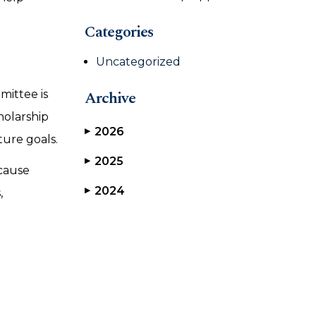
Categories
Uncategorized
Archive
mittee is
holarship
2026
▶
ture goals.
2025
▶
ecause
2024
▶
,