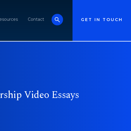
esources
Contact
GET IN TOUCH
rship Video Essays