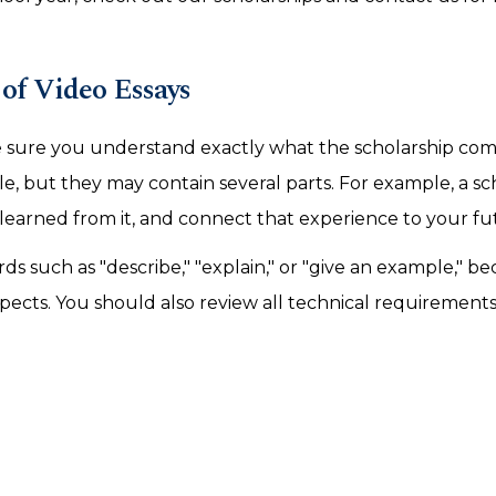
of Video Essays
 sure you understand exactly what the scholarship com
e, but they may contain several parts. For example, a sc
learned from it, and connect that experience to your fu
 such as "describe," "explain," or "give an example," b
ects. You should also review all technical requirements