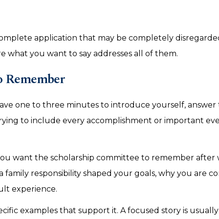
ncomplete application that may be completely disregarde
 what you want to say addresses all of them.
to Remember
have one to three minutes to introduce yourself, answer
rying to include every accomplishment or important eve
you want the scholarship committee to remember after
family responsibility shaped your goals, why you are 
ult experience.
fic examples that support it. A focused story is usuall