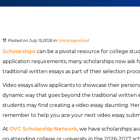
Posted on July 15,2026
in
Uncategorized
Scholarships
can be a pivotal resource for college st
application requirements, many scholarships now ask fo
traditional written essays as part of their selection proc
Video essays allow applicants to showcase their personal
dynamic way that goes beyond the traditional written 
students may find creating a video essay daunting. Her
remember to help you ace your next video essay submi
At
OVC Scholarship Network
, we have scholarships ava
on attending college or university in the 2026-2027 sc