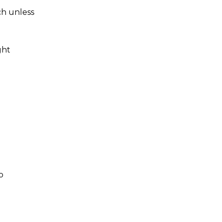
ch unless
ght
o