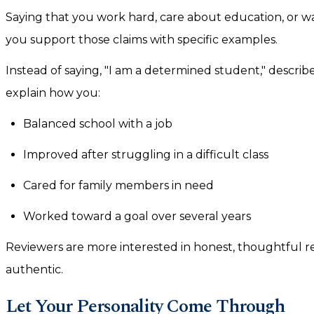
Saying that you work hard, care about education, or w
you support those claims with specific examples.
Instead of saying, "I am a determined student," descr
explain how you:
Balanced school with a job
Improved after struggling in a difficult class
Cared for family members in need
Worked toward a goal over several years
Reviewers are more interested in honest, thoughtful ref
authentic.
Let Your Personality Come Through