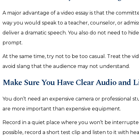
A major advantage of a video essay is that the committe
way you would speak to a teacher, counselor, or admis
deliver a dramatic speech. You also do not need to hide 
prompt.
At the same time, try not to be too casual. Treat the vid
avoid slang that the audience may not understand.
Make Sure You Have Clear Audio and L
You don’t need an expensive camera or professional stu
are more important than expensive equipment.
Record in a quiet place where you won’t be interrupte
possible, record a short test clip and listen to it with 