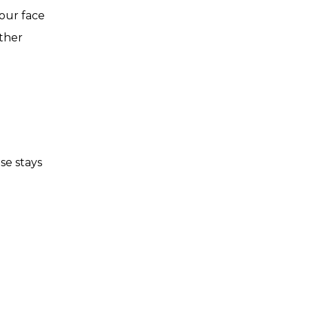
your face
other
se stays