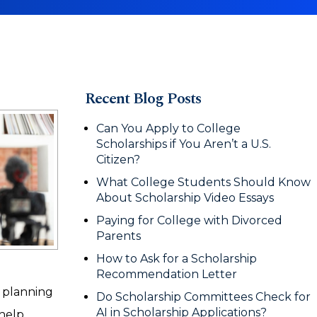
Recent Blog Posts
Can You Apply to College
Scholarships if You Aren’t a U.S.
Citizen?
What College Students Should Know
About Scholarship Video Essays
Paying for College with Divorced
Parents
How to Ask for a Scholarship
Recommendation Letter
e planning
Do Scholarship Committees Check for
AI in Scholarship Applications?
 help