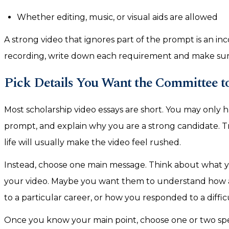
Whether editing, music, or visual aids are allowed
A strong video that ignores part of the prompt is an i
recording, write down each requirement and make sure
Pick Details You Want the Committee 
Most scholarship video essays are short. You may only 
prompt, and explain why you are a strong candidate. T
life will usually make the video feel rushed.
Instead, choose one main message. Think about what 
your video. Maybe you want them to understand how a 
to a particular career, or how you responded to a diffic
Once you know your main point, choose one or two speci