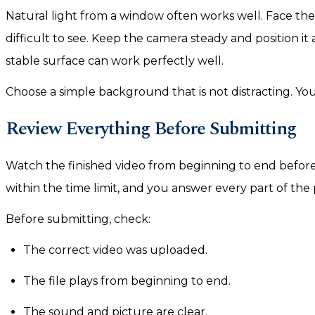
Natural light from a window often works well. Face the
difficult to see. Keep the camera steady and position it 
stable surface can work perfectly well.
Choose a simple background that is not distracting. Yo
Review Everything Before Submitting
Watch the finished video from beginning to end before 
within the time limit, and you answer every part of the
Before submitting, check:
The correct video was uploaded.
The file plays from beginning to end.
The sound and picture are clear.