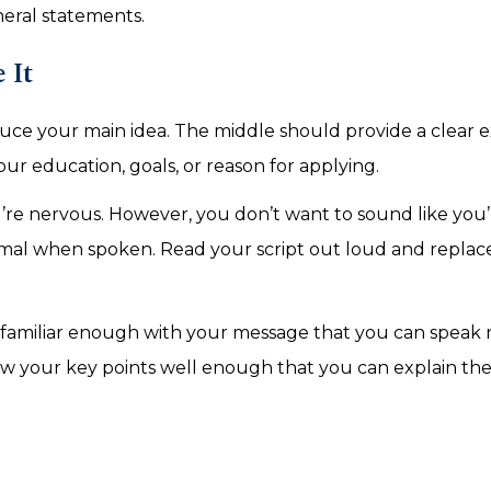
neral statements.
e It
duce your main idea. The middle should provide a clear 
ur education, goals, or reason for applying.
 you’re nervous. However, you don’t want to sound like you
rmal when spoken. Read your script out loud and replac
 familiar enough with your message that you can speak n
now your key points well enough that you can explain th