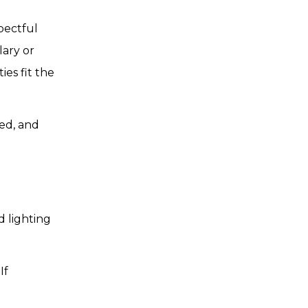
pectful
lary or
ies fit the
sed, and
d lighting
If