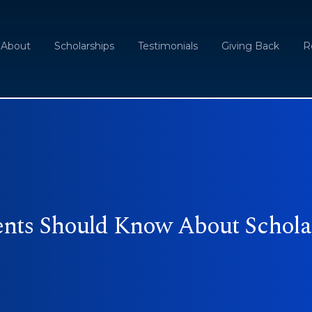
About
Scholarships
Testimonials
Giving Back
R
ents Should Know About Schola