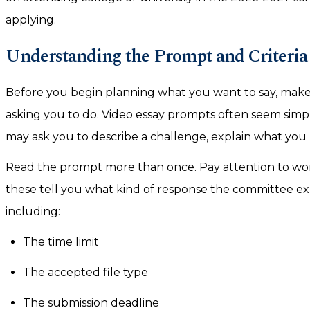
applying.
Understanding the Prompt and Criteria 
Before you begin planning what you want to say, make
asking you to do. Video essay prompts often seem simpl
may ask you to describe a challenge, explain what you 
Read the prompt more than once. Pay attention to words
these tell you what kind of response the committee exp
including:
The time limit
The accepted file type
The submission deadline