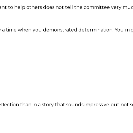
ant to help others does not tell the committee very mu
ibe a time when you demonstrated determination. You mi
lection than in a story that sounds impressive but not s