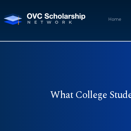
Home
What College Stud