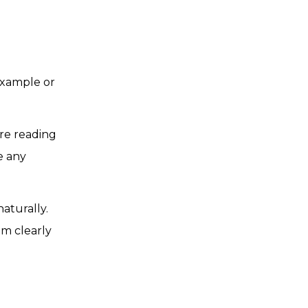
example or
’re reading
e any
aturally.
em clearly