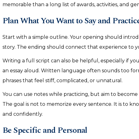
memorable than a long list of awards, activities, and ge
Plan What You Want to Say and Practic
Start with a simple outline. Your opening should intro
story. The ending should connect that experience to yo
Writing a full script can also be helpful, especially if
an essay aloud. Written language often sounds too fo
phrases that feel stiff, complicated, or unnatural.
You can use notes while practicing, but aim to become
The goal is not to memorize every sentence. It is to k
and confidently.
Be Specific and Personal