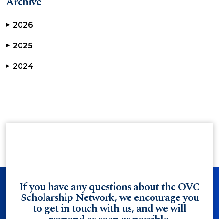
Archive
2026
▶
2025
▶
2024
▶
If you have any questions about the OVC
Scholarship Network, we encourage you
to get in touch with us, and we will