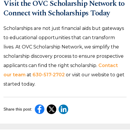
Visit the OVC Scholarship Network to
Connect with Scholarships Today
Scholarships are not just financial aids but gateways
to educational opportunities that can transform
lives. At OVC Scholarship Network, we simplify the
scholarship discovery process to ensure prospective
applicants can find the right scholarship.
Contact
our team
at
630-517-2702
or visit our website to get
started today.
Share this post: