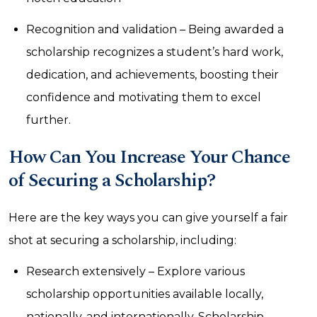
Recognition and validation – Being awarded a
scholarship recognizes a student’s hard work,
dedication, and achievements, boosting their
confidence and motivating them to excel
further.
How Can You Increase Your Chance
of Securing a Scholarship?
Here are the key ways you can give yourself a fair
shot at securing a scholarship, including:
Research extensively – Explore various
scholarship opportunities available locally,
nationally, and internationally. Scholarship