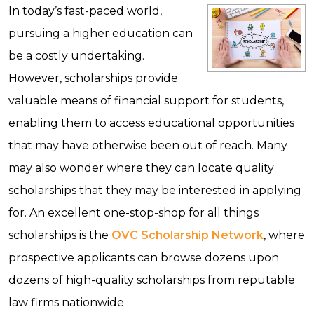
In today’s fast-paced world,
pursuing a higher education can
be a costly undertaking.
However, scholarships provide
valuable means of financial support for students,
enabling them to access educational opportunities
that may have otherwise been out of reach. Many
may also wonder where they can locate quality
scholarships that they may be interested in applying
for. An excellent one-stop-shop for all things
scholarships is the
OVC Scholarship Network
, where
prospective applicants can browse dozens upon
dozens of high-quality scholarships from reputable
law firms nationwide.