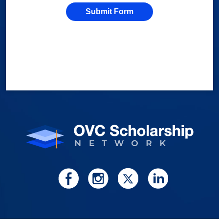
Submit Form