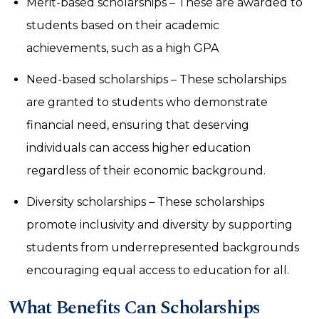
Merit-based scholarships – These are awarded to
students based on their academic
achievements, such as a high GPA
Need-based scholarships – These scholarships
are granted to students who demonstrate
financial need, ensuring that deserving
individuals can access higher education
regardless of their economic background.
Diversity scholarships – These scholarships
promote inclusivity and diversity by supporting
students from underrepresented backgrounds
encouraging equal access to education for all.
What Benefits Can Scholarships