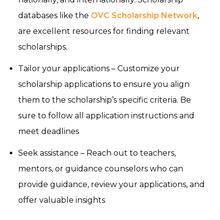
databases like the
OVC Scholarship Network
,
are excellent resources for finding relevant
scholarships.
Tailor your applications – Customize your
scholarship applications to ensure you align
them to the scholarship’s specific criteria. Be
sure to follow all application instructions and
meet deadlines
Seek assistance – Reach out to teachers,
mentors, or guidance counselors who can
provide guidance, review your applications, and
offer valuable insights