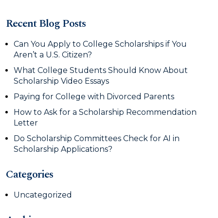
Recent Blog Posts
Can You Apply to College Scholarships if You
Aren’t a U.S. Citizen?
What College Students Should Know About
Scholarship Video Essays
Paying for College with Divorced Parents
How to Ask for a Scholarship Recommendation
Letter
Do Scholarship Committees Check for AI in
Scholarship Applications?
Categories
Uncategorized