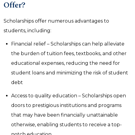
Offer?
Scholarships offer numerous advantages to
students, including:
Financial relief – Scholarships can help alleviate
the burden of tuition fees, textbooks, and other
educational expenses, reducing the need for
student loans and minimizing the risk of student
debt
Access to quality education – Scholarships open
doors to prestigious institutions and programs
that may have been financially unattainable
otherwise, enabling students to receive a top-
notch education