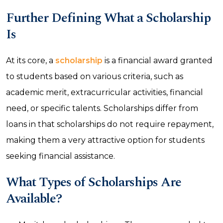
Further Defining What a Scholarship
Is
At its core, a
scholarship
is a financial award granted
to students based on various criteria, such as
academic merit, extracurricular activities, financial
need, or specific talents. Scholarships differ from
loans in that scholarships do not require repayment,
making them a very attractive option for students
seeking financial assistance.
What Types of Scholarships Are
Available?