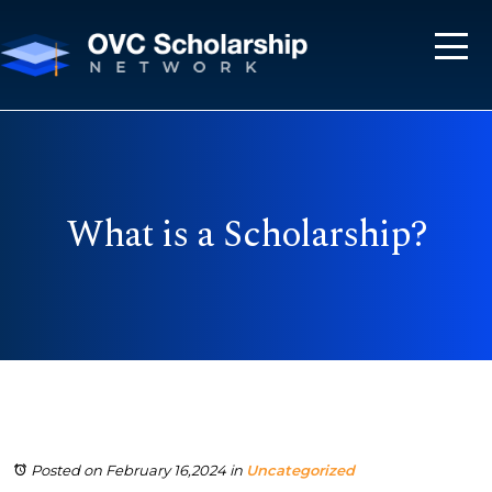
What is a Scholarship?
Posted on February 16,2024
in
Uncategorized