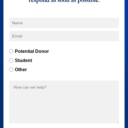
respond as soon as possible.
Potential Donor
Student
Other