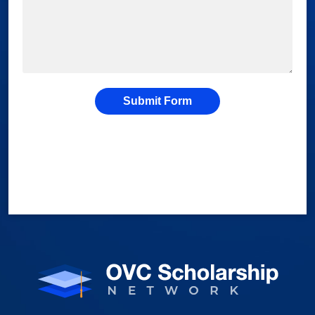
Submit Form