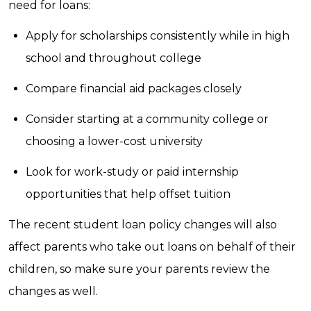
need for loans:
Apply for scholarships consistently while in high
school and throughout college
Compare financial aid packages closely
Consider starting at a community college or
choosing a lower-cost university
Look for work-study or paid internship
opportunities that help offset tuition
The recent student loan policy changes will also
affect parents who take out loans on behalf of their
children, so make sure your parents review the
changes as well.