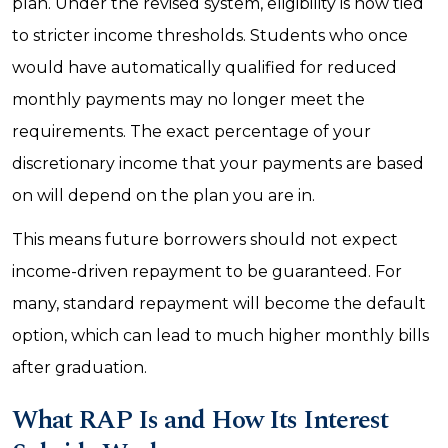
plan. Under the revised system, eligibility is now tied
to stricter income thresholds. Students who once
would have automatically qualified for reduced
monthly payments may no longer meet the
requirements. The exact percentage of your
discretionary income that your payments are based
on will depend on the plan you are in.
This means future borrowers should not expect
income-driven repayment to be guaranteed. For
many, standard repayment will become the default
option, which can lead to much higher monthly bills
after graduation.
What RAP Is and How Its Interest