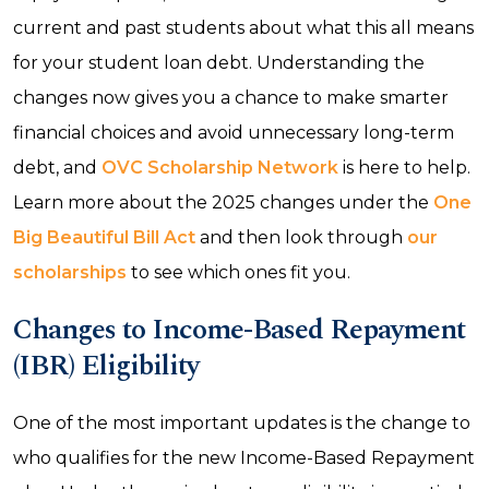
current and past students about what this all means
for your student loan debt. Understanding the
changes now gives you a chance to make smarter
financial choices and avoid unnecessary long-term
debt, and
OVC Scholarship Network
is here to help.
Learn more about the 2025 changes under the
One
Big Beautiful Bill Act
and then look through
our
scholarships
to see which ones fit you.
Changes to Income-Based Repayment
(IBR) Eligibility
One of the most important updates is the change to
who qualifies for the new Income-Based Repayment