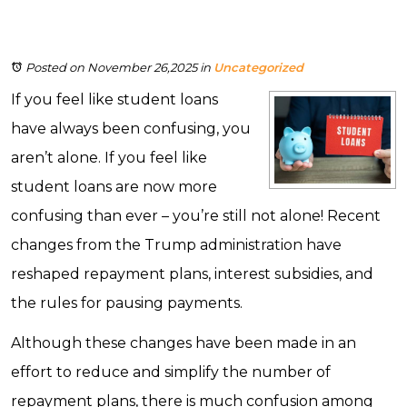
Posted on November 26,2025
in
Uncategorized
If you feel like student loans
have always been confusing, you
aren’t alone. If you feel like
student loans are now more
confusing than ever – you’re still not alone! Recent
changes from the Trump administration have
reshaped repayment plans, interest subsidies, and
the rules for pausing payments.
Although these changes have been made in an
effort to reduce and simplify the number of
repayment plans, there is much confusion among