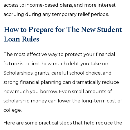
access to income-based plans, and more interest
accruing during any temporary relief periods.
How to Prepare for The New Student
Loan Rules
The most effective way to protect your financial
future is to limit how much debt you take on.
Scholarships, grants, careful school choice, and
strong financial planning can dramatically reduce
how much you borrow. Even small amounts of
scholarship money can lower the long-term cost of
college.
Here are some practical steps that help reduce the