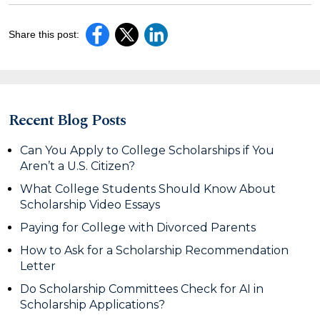
Share this post:
Recent Blog Posts
Can You Apply to College Scholarships if You
Aren’t a U.S. Citizen?
What College Students Should Know About
Scholarship Video Essays
Paying for College with Divorced Parents
How to Ask for a Scholarship Recommendation
Letter
Do Scholarship Committees Check for AI in
Scholarship Applications?