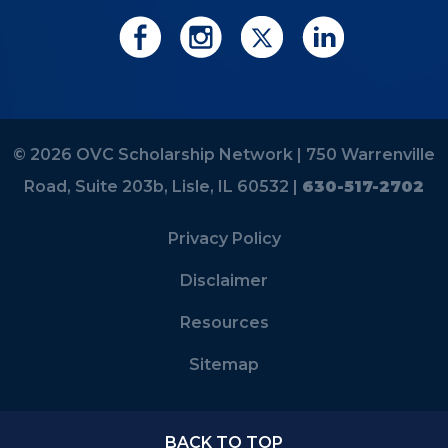
© 2026 OVC Scholarship Network |
750 Warrenville
Road, Suite 203b, Lisle, IL 60532 |
630-517-2702
Privacy Policy
Disclaimer
Resources
Sitemap
BACK TO TOP