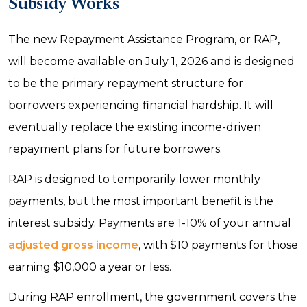
Subsidy Works
The new Repayment Assistance Program, or RAP,
will become available on July 1, 2026 and is designed
to be the primary repayment structure for
borrowers experiencing financial hardship. It will
eventually replace the existing income-driven
repayment plans for future borrowers.
RAP is designed to temporarily lower monthly
payments, but the most important benefit is the
interest subsidy. Payments are 1-10% of your annual
adjusted gross income
, with $10 payments for those
earning $10,000 a year or less.
During RAP enrollment, the government covers the