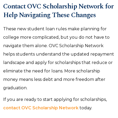
Contact OVC Scholarship Network for
Help Navigating These Changes
These new student loan rules make planning for
college more complicated, but you do not have to
navigate them alone. OVC Scholarship Network
helps students understand the updated repayment
landscape and apply for scholarships that reduce or
eliminate the need for loans. More scholarship
money means less debt and more freedom after
graduation.
If you are ready to start applying for scholarships,
contact OVC Scholarship Network
today.