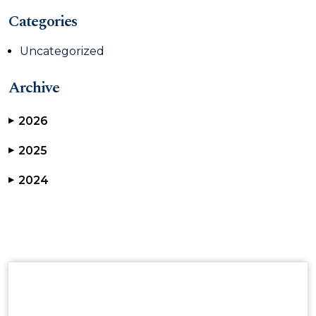
Categories
Uncategorized
Archive
2026
▶
2025
▶
2024
▶