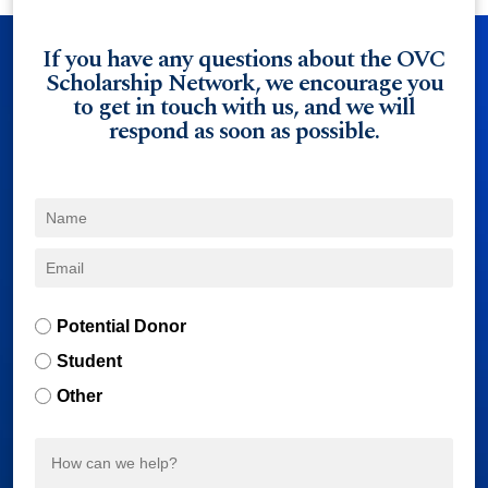
If you have any questions about the OVC
Scholarship Network, we encourage you
to get in touch with us, and we will
respond as soon as possible.
Potential Donor
Student
Other