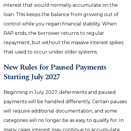
interest that would normally accumulate on the
loan. This keeps the balance from growing out of
control while you regain financial stability. When
RAP ends, the borrower returns to regular
repayment, but without the massive interest spikes
that used to occur under older systems.
New Rules for Paused Payments
Starting July 2027
Beginning in July 2027, deferments and paused
payments will be handled differently. Certain pauses
will require additional documentation, and some
categories will no longer be as easy to qualify for. In
many cases, interest may continue to accumulate