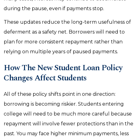
during the pause, even if payments stop.
These updates reduce the long-term usefulness of
deferment as a safety net. Borrowers will need to
plan for more consistent repayment rather than
relying on multiple years of paused payments.
How The New Student Loan Policy
Changes Affect Students
All of these policy shifts point in one direction:
borrowing is becoming riskier. Students entering
college will need to be much more careful because
repayment will involve fewer protections than in the
past. You may face higher minimum payments, less