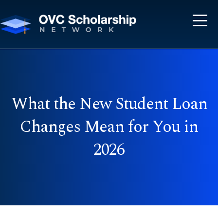
What the New Student Loan
Changes Mean for You in
2026